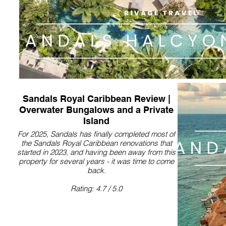
Sandals Royal Caribbean Review |
Overwater Bungalows and a Private
Island
For 2025, Sandals has finally completed most of
the Sandals Royal Caribbean renovations that
started in 2023, and having been away from this
property for several years - it was time to come
back.
Rating: 4.7 / 5.0