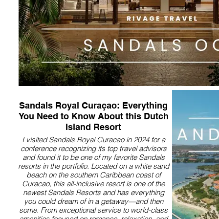
Sandals Royal Curaçao: Everything
You Need to Know About this Dutch
Island Resort
I visited Sandals Royal Curacao in 2024 for a
conference recognizing its top travel advisors
and found it to be one of my favorite Sandals
resorts in the portfolio. Located on a white sand
beach on the southern Caribbean coast of
Curacao, this all-inclusive resort is one of the
newest Sandals Resorts and has everything
you could dream of in a getaway—and then
some. From exceptional service to world-class
amenities focused on romance, relaxation, and