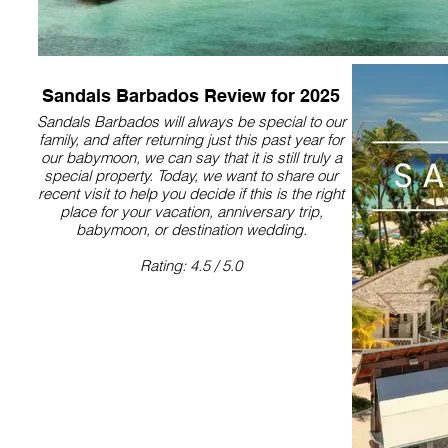
Sandals Barbados Review for 2025
Sandals Barbados will always be special to our
family, and after returning just this past year for
our babymoon, we can say that it is still truly a
special property.​ Today, we want to share our
recent visit to help you decide if this is the right
place for your vacation, anniversary trip,
babymoon, or destination wedding.
Rating: 4.5 / 5.0