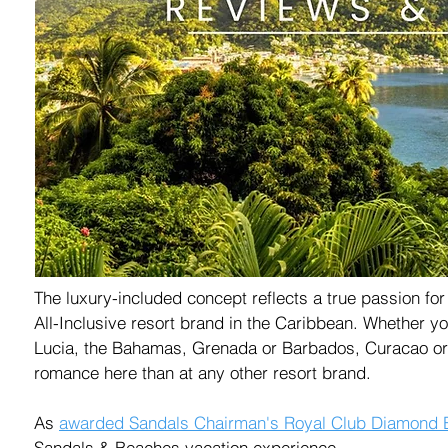
The luxury-included concept reflects a true passion fo
All-Inclusive resort brand in the Caribbean. Whether yo
Lucia, the Bahamas, Grenada or Barbados, Curacao or S
romance here than at any other resort brand.
As
awarded
Sandals Chairman's Royal Club Diamond El
Sandals & Beaches vacation experience.