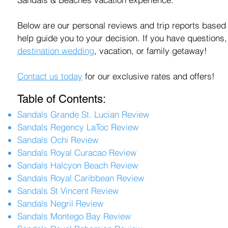
Below are our personal reviews and trip reports based 
help guide you to your decision. If you have questions,
destination wedding
, vacation, or family getaway!
Contact us
today
for our exclusive rates and
offers
!
Table of Contents:
Sandals Grande St. Lucian Review
Sandals Regency LaToc Review
Sandals Ochi Review
Sandals Royal Curacao Review
Sandals Halcyon Beach Review
Sandals Royal Caribbean Review
Sandals St Vincent Review
Sandals Negril Review
Sandals Montego Bay Review