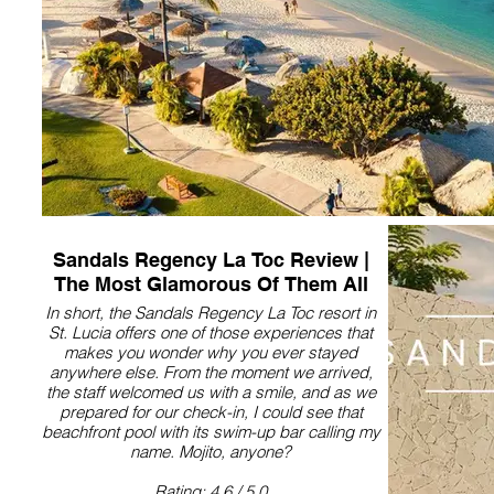
Sandals Regency La Toc Review |
The Most Glamorous Of Them All
In short, the Sandals Regency La Toc resort in
St. Lucia offers one of those experiences that
makes you wonder why you ever stayed
anywhere else. From the moment we arrived,
the staff welcomed us with a smile, and as we
prepared for our check-in, I could see that
beachfront pool with its swim-up bar calling my
name. Mojito, anyone?
Rating: 4.6 / 5.0