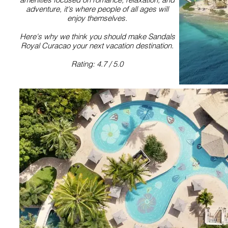
adventure, it's where people of all ages will
enjoy themselves.
Here's why we think you should make Sandals
Royal Curacao your next vacation destination.
Rating: 4.7 / 5.0