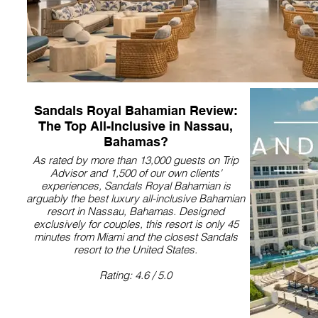
Sandals Royal Bahamian Review:
The Top All-Inclusive in Nassau,
Bahamas?
As rated by more than 13,000 guests on Trip
Advisor and 1,500 of our own clients'
experiences, Sandals Royal Bahamian is
arguably the best luxury all-inclusive Bahamian
resort in Nassau, Bahamas. Designed
exclusively for couples, this resort is only 45
minutes from Miami and the closest Sandals
resort to the United States.
Rating: 4.6 / 5.0