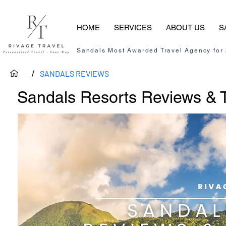
HOME
SERVICES
ABOUT US
S
Sandals Most Awarded Travel Agency for
/
SANDALS REVIEWS
Sandals Resorts Reviews & T