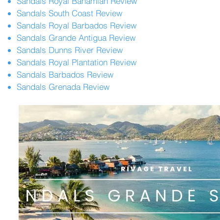
Sandals Royal Bahamian Review
Sandals South Coast Review
Sandals Royal Barbados Review
Sandals Grande Antigua Review
Sandals Dunns River Review
Sandals Royal Plantation Review
Sandals Barbados Review
Sandals Grenada Review