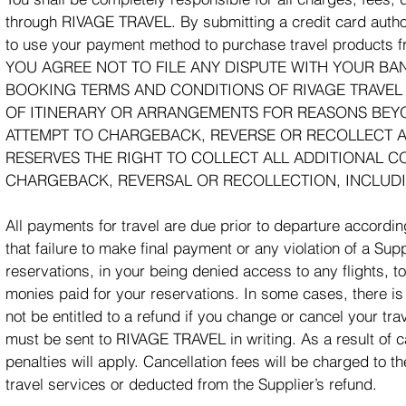
through RIVAGE TRAVEL. By submitting a credit card auth
to use your payment method to purchase travel products
YOU AGREE NOT TO FILE ANY DISPUTE WITH YOUR BA
BOOKING TERMS AND CONDITIONS OF RIVAGE TRAVEL
OF ITINERARY OR ARRANGEMENTS FOR REASONS BEYON
ATTEMPT TO CHARGEBACK, REVERSE OR RECOLLECT A 
RESERVES THE RIGHT TO COLLECT ALL ADDITIONAL C
CHARGEBACK, REVERSAL OR RECOLLECTION, INCLUDIN
All payments for travel are due prior to departure accordi
that failure to make final payment or any violation of a Sup
reservations, in your being denied access to any flights, tou
monies paid for your reservations. In some cases, there
not be entitled to a refund if you change or cancel your tra
must be sent to RIVAGE TRAVEL in writing. As a result of c
penalties will apply. Cancellation fees will be charged to 
travel services or deducted from the Supplier’s refund.