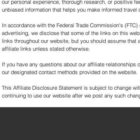
our personal experience, thorough research, or positive fe
unbiased information that helps you make informed travel 
In accordance with the Federal Trade Commission's (FTC) 
advertising, we disclose that some of the links on this websit
links throughout our website, but you should assume that a
affiliate links unless stated otherwise.
If you have any questions about our affiliate relationships 
our designated contact methods provided on the website.
This Affiliate Disclosure Statement is subject to change w
continuing to use our website after we post any such chang