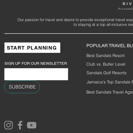
Our passion for travel and desire to provide exceptional travel ex
to staying at a top all-inclusive r
POPULAR TRAVEL B
START PLANNING
Best Sandals Resort
SIGN UP FOR OUR NEWSLETTER
Club vs. Butler Level
Sandals Golf Resorts
Jamaica's Top Sandals 
SUBSCRIBE
Best Sandals Travel Age