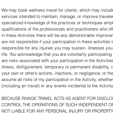
We may book wellness travel for clients, which may include
services intended to maintain, manage, or improve travelers
specialized knowledge of the practices or techniques emp
qualifications of the professionals and practitioners who o
in these Activities there will be any demonstrable improvem
are not responsible if your participation in these activiti
responsible for any injuries you may sustain, illnesses you 
life. You acknowledge that you are voluntarily participating 
are risks associated with your participation in the Activitie
illness, disfigurement, temporary or permanent disability,
your own or other’s actions, inactions, or negligence, or the
assume all risks of my participation in the Activity, whethe
(including air travel) or any events incidental to the Activity
BECAUSE RIVAGE TRAVEL ACTS AS AGENT FOR DISCLO
CONTROL THE OPERATIONS OF SUCH INDEPENDENT OPE
NOT LIABLE FOR ANY PERSONAL INJURY OR PROPERTY