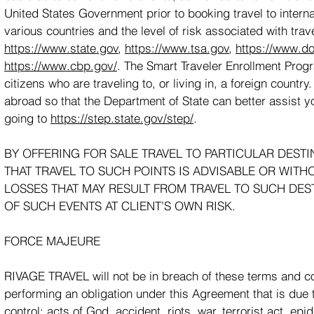
United States Government prior to booking travel to interna
various countries and the level of risk associated with trave
https://www.state.gov
,
https://www.tsa.gov
,
https://www.do
https://www.cbp.gov/
. The Smart Traveler Enrollment Prog
citizens who are traveling to, or living in, a foreign count
abroad so that the Department of State can better assist
going to
https://step.state.gov/step/
.
BY OFFERING FOR SALE TRAVEL TO PARTICULAR DEST
THAT TRAVEL TO SUCH POINTS IS ADVISABLE OR WITH
LOSSES THAT MAY RESULT FROM TRAVEL TO SUCH DEST
OF SUCH EVENTS AT CLIENT’S OWN RISK.
FORCE MAJEURE
RIVAGE TRAVEL will not be in breach of these terms and cond
performing an obligation under this Agreement that is due 
control: acts of God, accident, riots, war, terrorist act, 