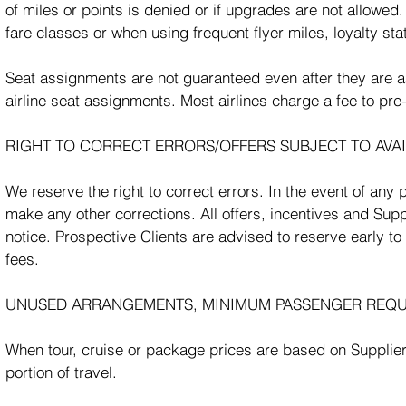
of miles or points is denied or if upgrades are not allowed
fare classes or when using frequent flyer miles, loyalty stat
Seat assignments are not guaranteed even after they ar
airline seat assignments. Most airlines charge a fee to pre
RIGHT TO CORRECT ERRORS/OFFERS SUBJECT TO AVAI
We reserve the right to correct errors. In the event of any 
make any other corrections. All offers, incentives and Sup
notice. Prospective Clients are advised to reserve early to
fees.
UNUSED ARRANGEMENTS, MINIMUM PASSENGER REQU
When tour, cruise or package prices are based on Suppliers’
portion of travel.