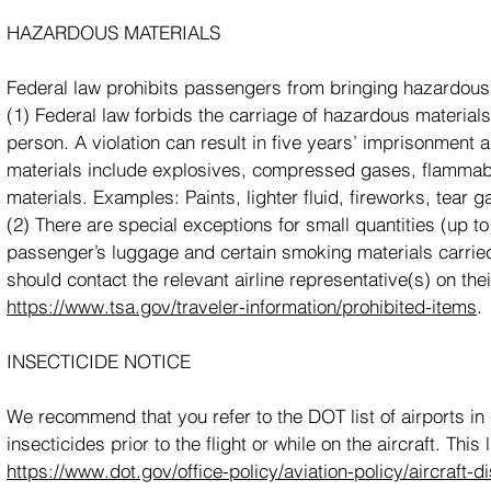
HAZARDOUS MATERIALS
Federal law prohibits passengers from bringing hazardous m
(1) Federal law forbids the carriage of hazardous material
person. A violation can result in five years’ imprisonment
materials include explosives, compressed gases, flammable
materials. Examples: Paints, lighter fluid, fireworks, tear
(2) There are special exceptions for small quantities (up to 
passenger’s luggage and certain smoking materials carried
should contact the relevant airline representative(s) on thei
https://www.tsa.gov/traveler-information/prohibited-items
.
INSECTICIDE NOTICE
We recommend that you refer to the DOT list of airports in c
insecticides prior to the flight or while on the aircraft. Thi
https://www.dot.gov/office-policy/aviation-policy/aircraft-