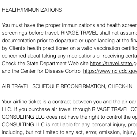
HEALTH/IMMUNIZATIONS
You must have the proper immunizations and health scree
screenings before travel. RIVAGE TRAVEL shall not assume r
documentation prior to departure or upon landing at the fi
by Client’s health practitioner on a valid vaccination certifi
concerned about taking any medications or receiving certa
Check the State Department Web site
https://travel.state.
and the Center for Disease Control
https://www.nc.cdc.gov
AIR TRAVEL, SCHEDULE RECONFIRMATION, CHECK-IN
Your airline ticket is a contract between you and the air
LLC. If you purchase air travel through RIVAGE TRAVEL
CONSULTING LLC does not have the right to control the op
CONSULTING LLC is not liable for any personal injury, prope
including, but not limited to any act, error, omission, injur