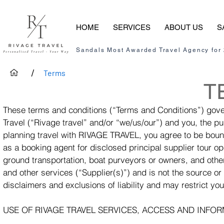
HOME
SERVICES
ABOUT US
S
Sandals Most Awarded Travel Agency for
/
Terms
T
These terms and conditions (“Terms and Conditions”) gove
Travel (“Rivage travel” and/or “we/us/our”) and you, the p
planning travel with RIVAGE TRAVEL, you agree to be bou
as a booking agent for disclosed principal supplier tour ope
ground transportation, boat purveyors or owners, and oth
and other services (“Supplier(s)”) and is not the source or
disclaimers and exclusions of liability and may restrict y
USE OF RIVAGE TRAVEL SERVICES, ACCESS AND INFO