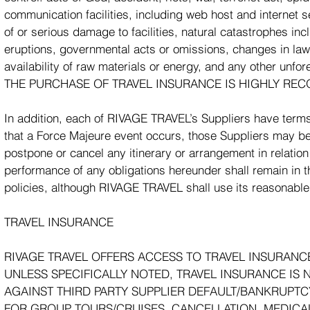
communication facilities, including web host and internet 
of or serious damage to facilities, natural catastrophes in
eruptions, governmental acts or omissions, changes in laws 
availability of raw materials or energy, and any other un
THE PURCHASE OF TRAVEL INSURANCE IS HIGHLY REC
In addition, each of RIVAGE TRAVEL’s Suppliers have terms
that a Force Majeure event occurs, those Suppliers may be e
postpone or cancel any itinerary or arrangement in relation 
performance of any obligations hereunder shall remain in th
policies, although RIVAGE TRAVEL shall use its reasonable
TRAVEL INSURANCE
RIVAGE TRAVEL OFFERS ACCESS TO TRAVEL INSURANC
UNLESS SPECIFICALLY NOTED, TRAVEL INSURANCE IS 
AGAINST THIRD PARTY SUPPLIER DEFAULT/BANKRUPTC
FOR GROUP TOURS/CRUISES, CANCELLATION, MEDICA