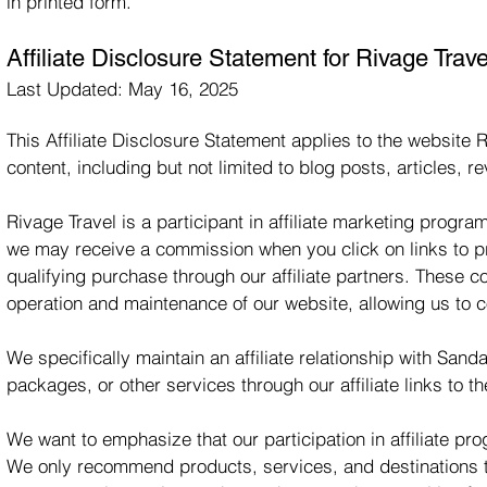
in printed form.
Affiliate Disclosure Statement for Rivage Trave
Last Updated: May 16, 2025
This Affiliate Disclosure Statement applies to the website R
content, including but not limited to blog posts, articles,
Rivage Travel is a participant in affiliate marketing progr
we may receive a commission when you click on links to 
qualifying purchase through our affiliate partners. These 
operation and maintenance of our website, allowing us to c
We specifically maintain an affiliate relationship with 
packages, or other services through our affiliate links to th
We want to emphasize that our participation in affiliate p
We only recommend products, services, and destinations th