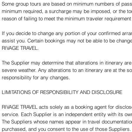
Some group tours are based on minimum numbers of passen
minimum required, a surcharge may be imposed, or the tou
reason of failing to meet the minimum traveler requirement 
If you decide to change any portion of your confirmed arran
assist you. Certain bookings may not be able to be change
RIVAGE TRAVEL.
The Supplier may determine that alterations in itinerary ar
severe weather. Any alterations to an itinerary are at the 
responsibility for any changes.
LIMITATIONS OF RESPONSIBILITY AND DISCLOSURE
RIVAGE TRAVEL acts solely as a booking agent for disclosed
service. Each Supplier is an independent entity with its 
The Suppliers whose names appear in travel documentation 
purchased, and you consent to the use of those Suppliers.