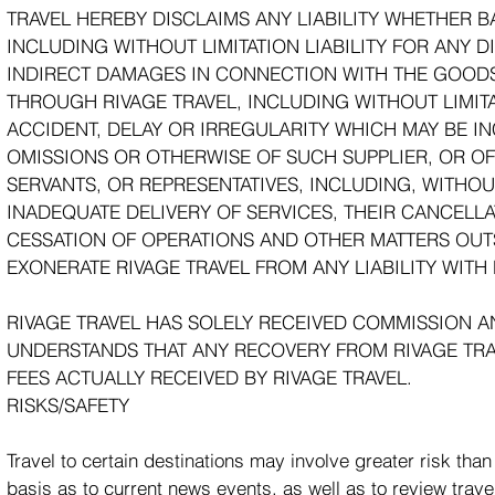
TRAVEL HEREBY DISCLAIMS ANY LIABILITY WHETHER BA
INCLUDING WITHOUT LIMITATION LIABILITY FOR ANY D
INDIRECT DAMAGES IN CONNECTION WITH THE GOODS
THROUGH RIVAGE TRAVEL, INCLUDING WITHOUT LIMITAT
ACCIDENT, DELAY OR IRREGULARITY WHICH MAY BE I
OMISSIONS OR OTHERWISE OF SUCH SUPPLIER, OR OF
SERVANTS, OR REPRESENTATIVES, INCLUDING, WITHOUT
INADEQUATE DELIVERY OF SERVICES, THEIR CANCELLA
CESSATION OF OPERATIONS AND OTHER MATTERS OUTS
EXONERATE RIVAGE TRAVEL FROM ANY LIABILITY WITH
RIVAGE TRAVEL HAS SOLELY RECEIVED COMMISSION A
UNDERSTANDS THAT ANY RECOVERY FROM RIVAGE TRA
FEES ACTUALLY RECEIVED BY RIVAGE TRAVEL.
RISKS/SAFETY
Travel to certain destinations may involve greater risk th
basis as to current news events, as well as to review trav