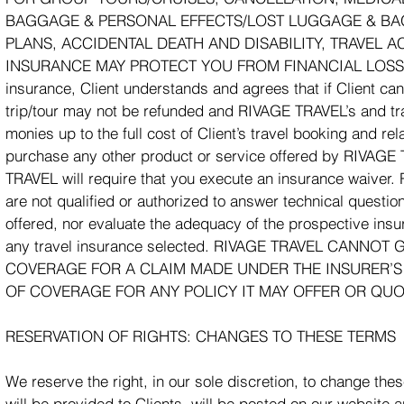
BAGGAGE & PERSONAL EFFECTS/LOST LUGGAGE & BAG
PLANS, ACCIDENTAL DEATH AND DISABILITY, TRAVEL 
INSURANCE MAY PROTECT YOU FROM FINANCIAL LOSS IN
insurance, Client understands and agrees that if Client canc
trip/tour may not be refunded and RIVAGE TRAVEL’s and trave
monies up to the full cost of Client’s travel booking and re
purchase any other product or service offered by RIVAGE 
TRAVEL will require that you execute an insurance waiver.
are not qualified or authorized to answer technical questio
offered, nor evaluate the adequacy of the prospective insu
any travel insurance selected. RIVAGE TRAVEL CAN
COVERAGE FOR A CLAIM MADE UNDER THE INSURER’S
OF COVERAGE FOR ANY POLICY IT MAY OFFER OR QUO
RESERVATION OF RIGHTS: CHANGES TO THESE TERMS
We reserve the right, in our sole discretion, to change th
will be provided to Clients, will be posted on our website 