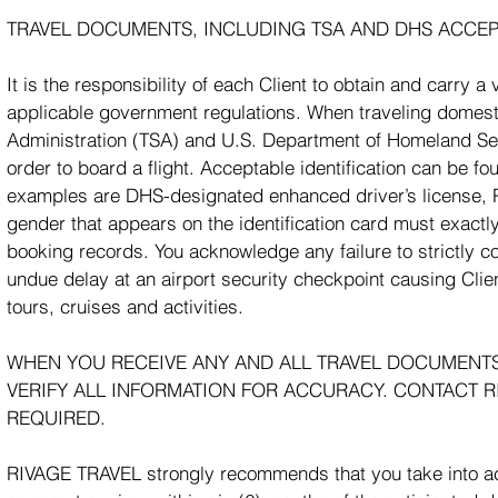
TRAVEL DOCUMENTS, INCLUDING TSA AND DHS ACCEP
It is the responsibility of each Client to obtain and carry 
applicable government regulations. When traveling domestica
Administration (TSA) and U.S. Department of Homeland Secu
order to board a flight. Acceptable identification can be fo
examples are DHS-designated enhanced driver’s license, P
gender that appears on the identification card must exactly
booking records. You acknowledge any failure to strictly 
undue delay at an airport security checkpoint causing Clie
tours, cruises and activities.
WHEN YOU RECEIVE ANY AND ALL TRAVEL DOCUMENTS/I
VERIFY ALL INFORMATION FOR ACCURACY. CONTACT R
REQUIRED.
RIVAGE TRAVEL strongly recommends that you take into accou