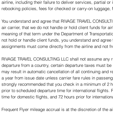
airline, including their failure to deliver services, partial o
rebooking policies, fees for checked or carry-on luggage, 
You understand and agree that RIVAGE TRAVEL CONSULTING 
air carrier, that we do not handle or hold client funds for a
meaning of that term under the Department of Transport
not hold or handle client funds, you understand and agree 
assignments must come directly from the airline and n
RIVAGE TRAVEL CONSULTING LLC shall not assume any respo
departure from a country, certain departure taxes must be p
may result in automatic cancellation of all continuing and re
a year from issue date unless carrier fare rules in passeng
strongly recommended that you check in a minimum of 2 hou
prior to scheduled departure time for international flights.
time for domestic flights, and 72 hours prior for internationa
Frequent Flyer mileage accrual is at the discretion of the