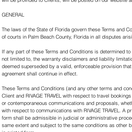
GENERAL
The laws of the State of Florida govern these Terms and Co
of courts in Palm Beach County, Florida in all disputes ari
If any part of these Terms and Conditions is determined to 
not limited to, the warranty disclaimers and liability limita
deemed superseded by a valid, enforceable provision that m
agreement shall continue in effect.
These Terms and Conditions (and any other terms and condi
Client and RIVAGE TRAVEL with respect to travel booking
or contemporaneous communications and proposals, whether
with respect to communications with RIVAGE TRAVEL. A prin
form shall be admissible in judicial or administrative pro
same extent and subject to the same conditions as other 