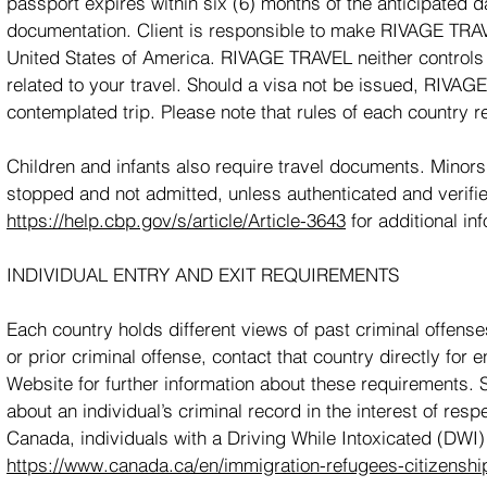
passport expires within six (6) months of the anticipated d
documentation. Client is responsible to make RIVAGE TRAV
United States of America. RIVAGE TRAVEL neither controls 
related to your travel. Should a visa not be issued, RIVA
contemplated trip. Please note that rules of each country r
Children and infants also require travel documents. Minors
stopped and not admitted, unless authenticated and verifie
https://help.cbp.gov/s/article/Article-3643
for additional in
INDIVIDUAL ENTRY AND EXIT REQUIREMENTS
Each country holds different views of past criminal offenses
or prior criminal offense, contact that country directly for
Website for further information about these requirements.
about an individual’s criminal record in the interest of resp
Canada, individuals with a Driving While Intoxicated (DWI)
https://www.canada.ca/en/immigration-refugees-citizenship