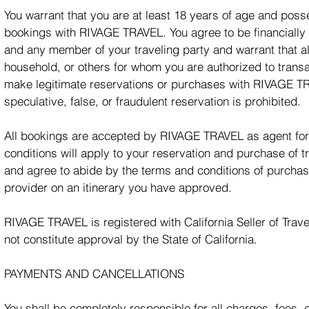
You warrant that you are at least 18 years of age and posse
bookings with RIVAGE TRAVEL. You agree to be financially r
and any member of your traveling party and warrant that al
household, or others for whom you are authorized to transac
make legitimate reservations or purchases with RIVAGE TRA
speculative, false, or fraudulent reservation is prohibited.
All bookings are accepted by RIVAGE TRAVEL as agent for t
conditions will apply to your reservation and purchase of 
and agree to abide by the terms and conditions of purcha
provider on an itinerary you have approved.
RIVAGE TRAVEL is registered with California Seller of Trave
not constitute approval by the State of California.
PAYMENTS AND CANCELLATIONS
You shall be completely responsible for all charges, fees,